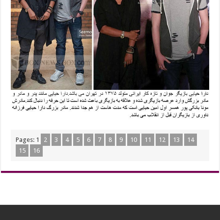
Pages:
1
2
3
4
5
6
7
8
9
10
11
12
13
14
15
16