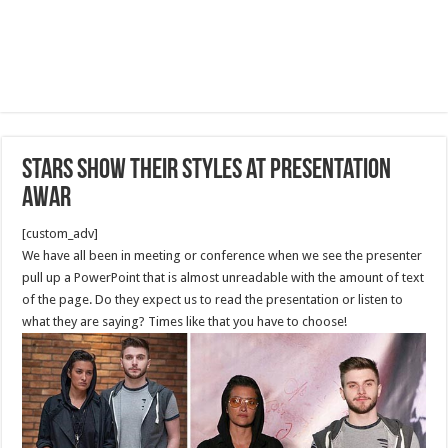
Stars show their styles at presentation
awar
[custom_adv]
We have all been in meeting or conference when we see the presenter
pull up a PowerPoint that is almost unreadable with the amount of text
of the page. Do they expect us to read the presentation or listen to
what they are saying? Times like that you have to choose!