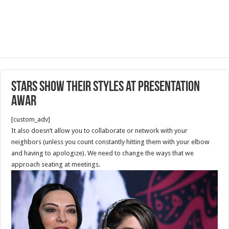
Stars show their styles at presentation
awar
[custom_adv]
It also doesn’t allow you to collaborate or network with your
neighbors (unless you count constantly hitting them with your elbow
and having to apologize). We need to change the ways that we
approach seating at meetings.