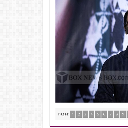
Pages:
1
2
3
4
5
6
7
8
9