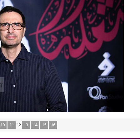
10
11
12
13
14
15
16