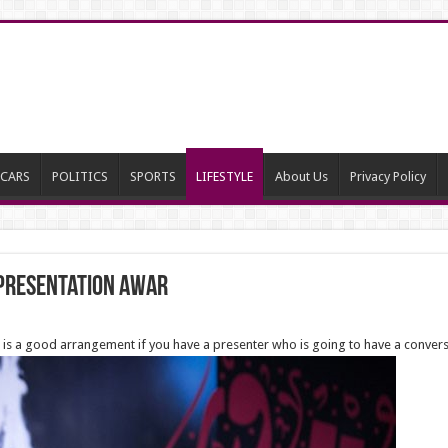
CARS
POLITICS
SPORTS
LIFESTYLE
About Us
Privacy Policy
 presentation awar
is a good arrangement if you have a presenter who is going to have a conversa