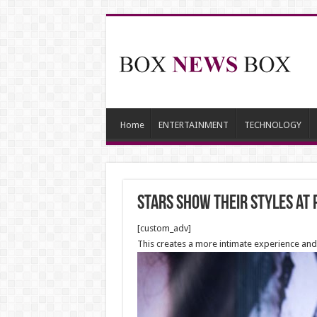
Home
ENTERTAINMENT
TECHNOLOGY
Stars show their styles at
[custom_adv]
This creates a more intimate experience and 