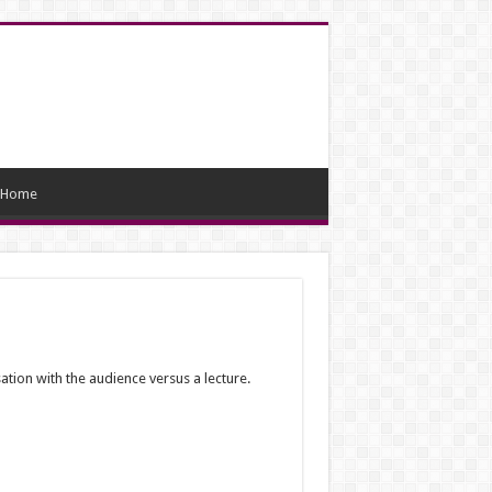
Home
tion with the audience versus a lecture.