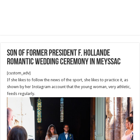
Son of former president F. Hollande
Romantic Wedding Ceremony in Meyssac
[custom_adv]
If she likes to follow the news of the sport, she likes to practice it, as
shown by her Instagram account that the young woman, very athletic,
feeds regularly.