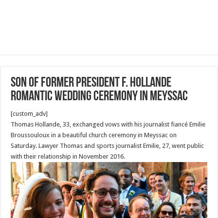
Son of former president F. Hollande
Romantic Wedding Ceremony in Meyssac
[custom_adv]
Thomas Hollande, 33, exchanged vows with his journalist fiancé Emilie
Broussouloux in a beautiful church ceremony in Meyssac on
Saturday. Lawyer Thomas and sports journalist Emilie, 27, went public
with their relationship in November 2016.