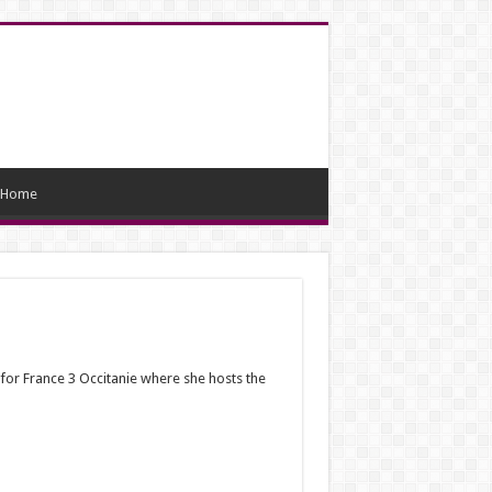
Home
for France 3 Occitanie where she hosts the