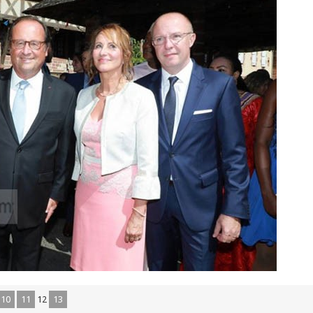
10
11
12
13