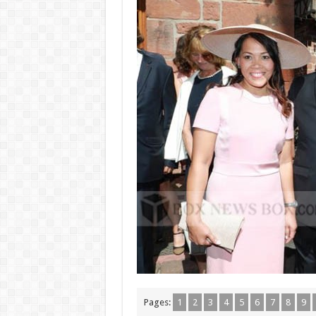
Pages:
1
2
3
4
5
6
7
8
9