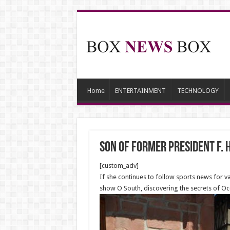
Home
ENTERTAINMENT
TECHNOLOGY
Son of former president F.
[custom_adv]
If she continues to follow sports news for 
show O South, discovering the secrets of Occ