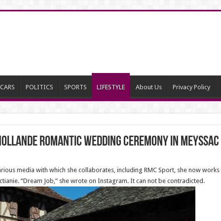
CARS
POLITICS
SPORTS
LIFESTYLE
About Us
Privacy Policy
 Hollande Romantic Wedding Ceremony in Meyssac
various media with which she collaborates, including RMC Sport, she now works 
tianie. “Dream Job,” she wrote on Instagram. It can not be contradicted.