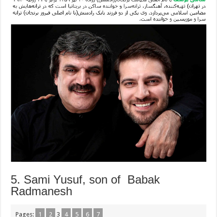
5. Sami Yusuf, son of Babak
Radmanesh
Pages:
1
2
3
4
5
6
7