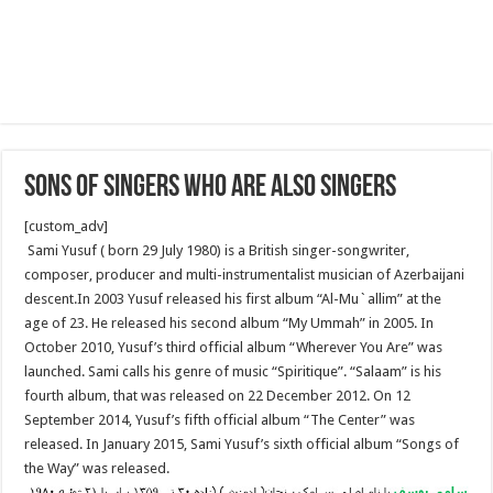
Sons of Singers who are also singers
[custom_adv]
Sami Yusuf ( born 29 July 1980) is a British singer-songwriter,
composer, producer and multi-instrumentalist musician of Azerbaijani
descent.In 2003 Yusuf released his first album “Al-Mu`allim” at the
age of 23. He released his second album “My Ummah” in 2005. In
October 2010, Yusuf’s third official album “Wherever You Are” was
launched. Sami calls his genre of music “Spiritique”. “Salaam” is his
fourth album, that was released on 22 December 2012. On 12
September 2014, Yusuf’s fifth official album “The Center” was
released. In January 2015, Sami Yusuf’s sixth official album “Songs of
the Way” was released.