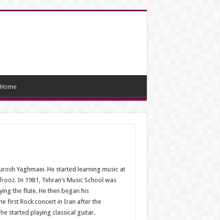
Home
ourosh Yaghmaei. He started learning music at
frooz. In 1981, Tehran’s Music School was
ing the flute. He then began his
 first Rock concert in Iran after the
e started playing classical guitar.