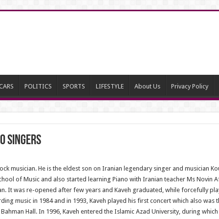
CARS
POLITICS
SPORTS
LIFESTYLE
About Us
Privacy Policy
o singers
ock musician. He is the eldest son on Iranian legendary singer and musician K
ol of Music and also started learning Piano with Iranian teacher Ms Novin A
ran. It was re-opened after few years and Kaveh graduated, while forcefully play
ng music in 1984 and in 1993, Kaveh played his first concert which also was the
Bahman Hall. In 1996, Kaveh entered the Islamic Azad University, during which h