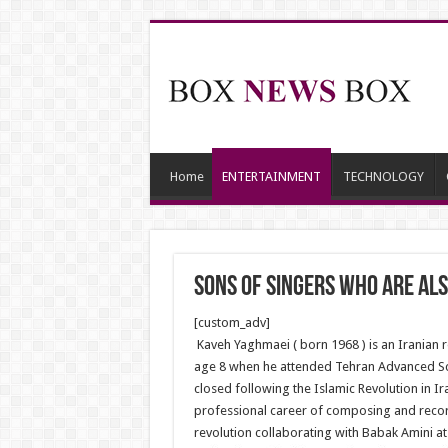
Home
ENTERTAINMENT
TECHNOLOGY
Sons of Singers who are als
[custom_adv]
Kaveh Yaghmaei ( born 1968 ) is an Iranian r
age 8 when he attended Tehran Advanced Scho
closed following the Islamic Revolution in I
professional career of composing and recordi
revolution collaborating with Babak Amini at 