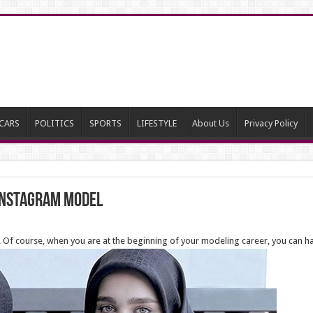
CARS
POLITICS
SPORTS
LIFESTYLE
About Us
Privacy Policy
Instagram Model
ers. Of course, when you are at the beginning of your modeling career, you can 