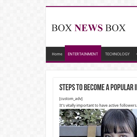
Home
ENTERTAINMENT
TECHNOLOGY
Steps to Become a Popular 
[custom_adv]
It’s vitally important to have active follow