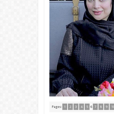
Pages:
1
2
3
4
5
6
7
8
9
1