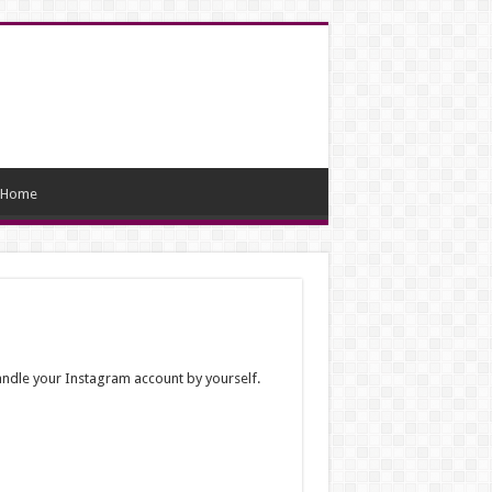
Home
handle your Instagram account by yourself.