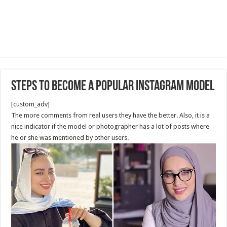
Steps to Become a Popular Instagram Model
[custom_adv]
The more comments from real users they have the better. Also, it is a
nice indicator if the model or photographer has a lot of posts where
he or she was mentioned by other users.