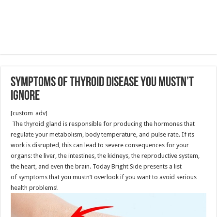
Symptoms of Thyroid Disease You Mustn’t
Ignore
[custom_adv]
The thyroid gland is responsible for producing the hormones that
regulate your metabolism, body temperature, and pulse rate. If its
work is disrupted, this can lead to severe consequences for your
organs: the liver, the intestines, the kidneys, the reproductive system,
the heart, and even the brain. Today Bright Side presents a list
of symptoms that you mustn’t overlook if you want to avoid serious
health problems!