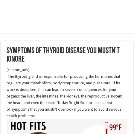
Symptoms of Thyroid Disease You Mustn’t
Ignore
[custom_adv]
The thyroid gland is responsible for producing the hormones that
regulate your metabolism, body temperature, and pulse rate. If its
work is disrupted, this can lead to severe consequences for your
organs: the liver, the intestines, the kidneys, the reproductive system,
the heart, and even the brain. Today Bright Side presents a list
of symptoms that you mustn’t overlook if you want to avoid serious
health problems!