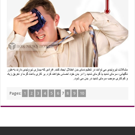
Pages:
1
2
3
4
5
6
7
8
9
10