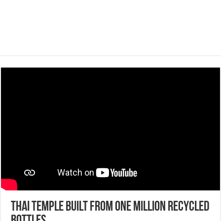
Thai Temple Built From One Million Recycled