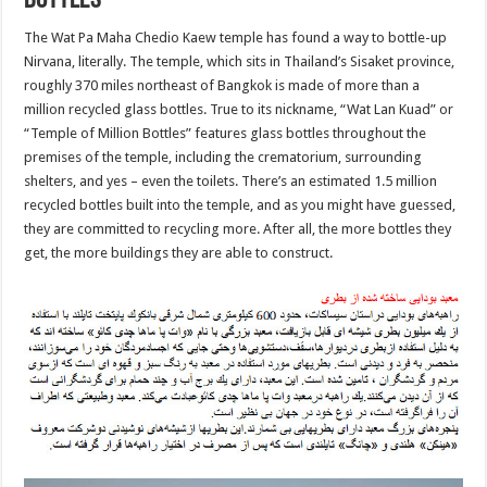
Bottles
The Wat Pa Maha Chedio Kaew temple has found a way to bottle-up
Nirvana, literally. The temple, which sits in Thailand’s Sisaket province,
roughly 370 miles northeast of Bangkok is made of more than a
million recycled glass bottles. True to its nickname, “Wat Lan Kuad” or
“Temple of Million Bottles” features glass bottles throughout the
premises of the temple, including the crematorium, surrounding
shelters, and yes – even the toilets. There’s an estimated 1.5 million
recycled bottles built into the temple, and as you might have guessed,
they are committed to recycling more. After all, the more bottles they
get, the more buildings they are able to construct.