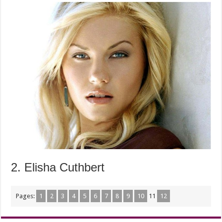
2. Elisha Cuthbert
Pages:
1
2
3
4
5
6
7
8
9
10
11
12