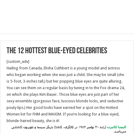
The 12 Hottest Blue-Eyed Celebrities
[custom_adv]
Hailing from Canada, Elisha Cuthbert is a young model and actress
who began working when she was just a child. She may be small (she
is 5-foot, 3-inches tall,) but her popping blue eyes are quite alluring.
You can see them on a regular basis by tuning in to the Fox drama 24,
on which she plays Kim Bauer. Those blue eyes are just part of her
sexy ensemble (gorgeous face, luscious blonde locks, and seductive
pouty lips.) Her good looks have earned her a spot on the Hottest
Women list for FHM and MAXIM. If you’re looking for a blue-eyed,
blonde-haired beauty, she is it!