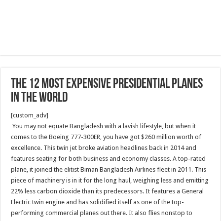
The 12 Most Expensive Presidential Planes
in the World
[custom_adv]
You may not equate Bangladesh with a lavish lifestyle, but when it
comes to the Boeing 777-300ER, you have got $260 million worth of
excellence. This twin jet broke aviation headlines back in 2014 and
features seating for both business and economy classes. A top-rated
plane, it joined the elitist Biman Bangladesh Airlines fleet in 2011. This
piece of machinery is in it for the long haul, weighing less and emitting
22% less carbon dioxide than its predecessors. It features a General
Electric twin engine and has solidified itself as one of the top-
performing commercial planes out there. It also flies nonstop to