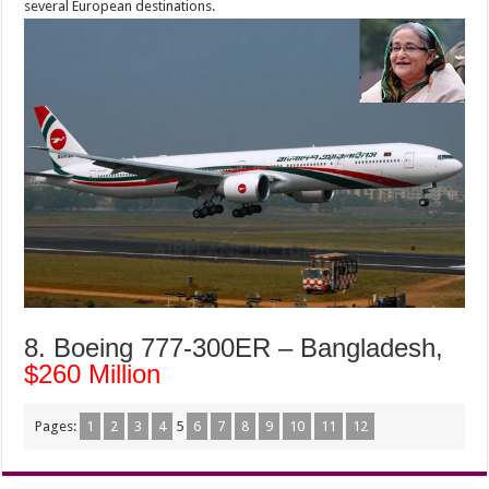
several European destinations.
8. Boeing 777-300ER – Bangladesh,
$260 Million
Pages:
1
2
3
4
5
6
7
8
9
10
11
12