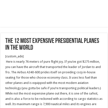
The 12 Most Expensive Presidential Planes
in the World
[custom_adv]
Here is nearly 76 meters of pure flight joy. If you’ve got $275 million,
you can have the aircraft that transported the leader of Jordan to and
fro. The Airbus A340-600 prides itself on providing cozy in-house
seating for those who choose economy class. It uses less fuel than
other planes and is equipped with the most modern aviation
technology (you gotta be safe if you’re transporting political leaders.)
While not the most expensive plane out there, it is one of the safest,
and is also a force to be reckoned with according to cargo statistics as
well. Its maximum range is 7,900 nautical miles and its engines are