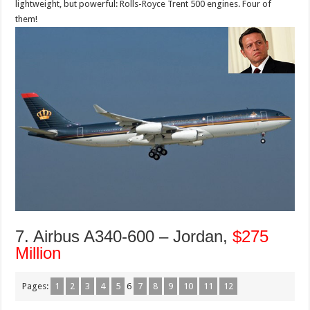
lightweight, but powerful: Rolls-Royce Trent 500 engines. Four of
them!
7. Airbus A340-600 – Jordan,
$275
Million
Pages:
1
2
3
4
5
6
7
8
9
10
11
12