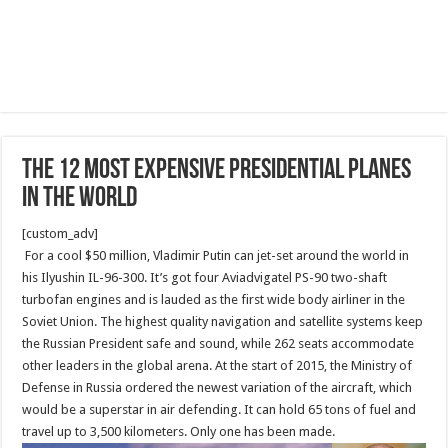
The 12 Most Expensive Presidential Planes
in the World
[custom_adv]
For a cool $50 million, Vladimir Putin can jet-set around the world in
his Ilyushin IL-96-300. It’s got four Aviadvigatel PS-90 two-shaft
turbofan engines and is lauded as the first wide body airliner in the
Soviet Union. The highest quality navigation and satellite systems keep
the Russian President safe and sound, while 262 seats accommodate
other leaders in the global arena. At the start of 2015, the Ministry of
Defense in Russia ordered the newest variation of the aircraft, which
would be a superstar in air defending. It can hold 65 tons of fuel and
travel up to 3,500 kilometers. Only one has been made.