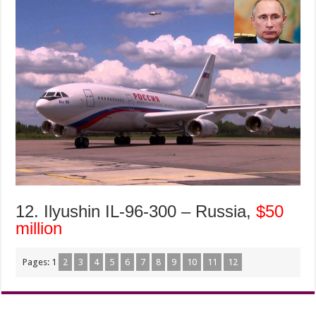
12. Ilyushin IL-96-300 – Russia,
$50
million
Pages:
1
2
3
4
5
6
7
8
9
10
11
12