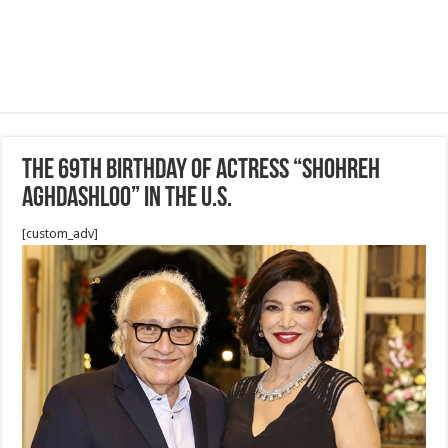
The 69th birthday of Actress “Shohreh
Aghdashloo” in the U.S.
[custom_adv]