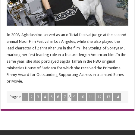
In 2008, Aghdashloo served as an official festival judge at the second
annual Noor Film Festival in Los Angeles, while she also played the
lead character of Zahra Khanum in the film The Stoning of Soraya M.,
marking her first leading role in a feature-length American film. In the
same year, she also portrayed Sajida Talfah in the HBO original
miniseries House of Saddam for which she received the Primetime
Emmy Award for Outstanding Supporting Actress in a Limited Series
or Movie.
Pages:
1
2
3
4
5
6
7
8
9
10
11
12
13
14