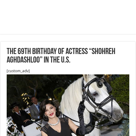
The 69th birthday of Actress “Shohreh
Aghdashloo” in the U.S.
[custom_adv]