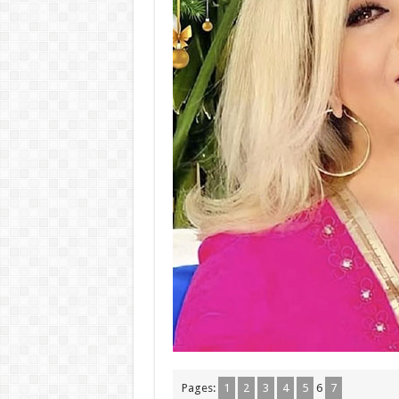
Pages:
1
2
3
4
5
6
7