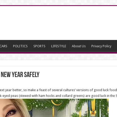
CARS
POLITICS
SPORTS
LIFESTYLE
About Us
Privacy Policy
 New Year Safely
ext year better, so make a feast of several cultures’ versions of good luck fo
ck-eyed peas (stewed with ham hocks and collard greens) are good luck in the 