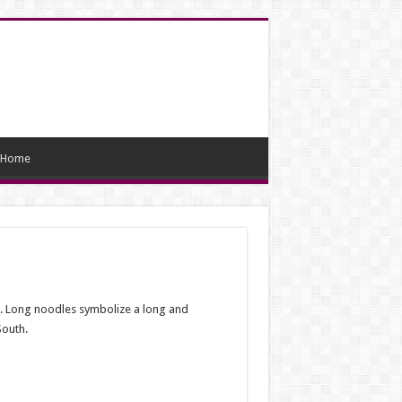
Home
od. Long noodles symbolize a long and
South.