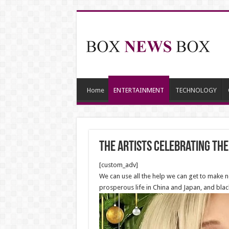
Home
ENTERTAINMENT
TECHNOLOGY
The Artists celebrating the
[custom_adv]
We can use all the help we can get to make n
prosperous life in China and Japan, and bla