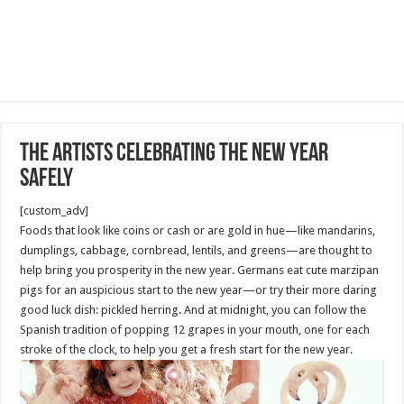
The Artists celebrating the New Year
Safely
[custom_adv]
Foods that look like coins or cash or are gold in hue—like mandarins,
dumplings, cabbage, cornbread, lentils, and greens—are thought to
help bring you prosperity in the new year. Germans eat cute marzipan
pigs for an auspicious start to the new year—or try their more daring
good luck dish: pickled herring. And at midnight, you can follow the
Spanish tradition of popping 12 grapes in your mouth, one for each
stroke of the clock, to help you get a fresh start for the new year.