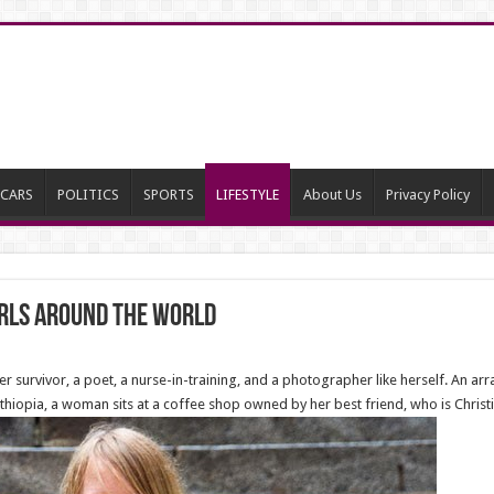
CARS
POLITICS
SPORTS
LIFESTYLE
About Us
Privacy Policy
rls around the world
 survivor, a poet, a nurse-in-training, and a photographer like herself. An arra
 Ethiopia, a woman sits at a coffee shop owned by her best friend, who is Christi