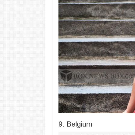
9. Belgium