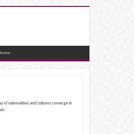
Home
y of nationalities and cultures converge in
an.