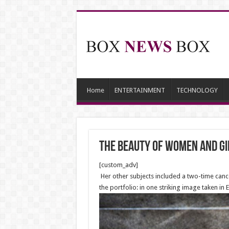
Home
ENTERTAINMENT
TECHNOLOGY
The beauty of Women and gi
[custom_adv]
Her other subjects included a two-time cancer
the portfolio: in one striking image taken in