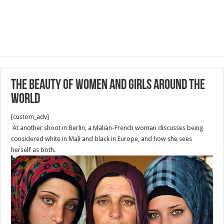
The beauty of Women and girls around the
world
[custom_adv]
At another shoot in Berlin, a Malian-French woman discusses being
considered white in Mali and black in Europe, and how she sees
herself as both.