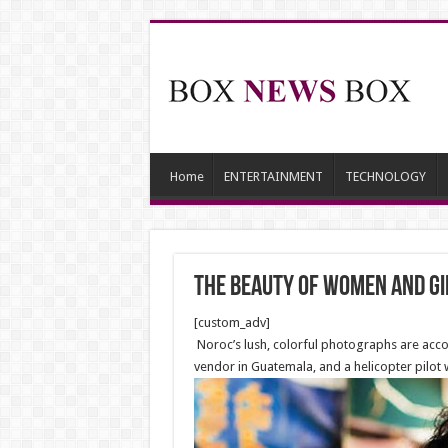
Home
ENTERTAINMENT
TECHNOLOGY
The beauty of Women and gi
[custom_adv]
Noroc’s lush, colorful photographs are accom
vendor in Guatemala, and a helicopter pilot