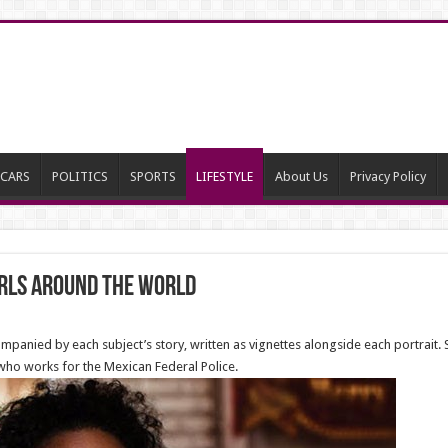
CARS
POLITICS
SPORTS
LIFESTYLE
About Us
Privacy Policy
rls around the world
panied by each subject’s story, written as vignettes alongside each portrait. 
 who works for the Mexican Federal Police.