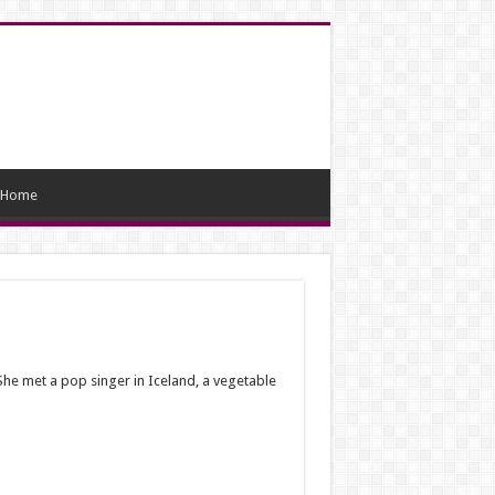
Home
She met a pop singer in Iceland, a vegetable