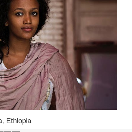
, Ethiopia