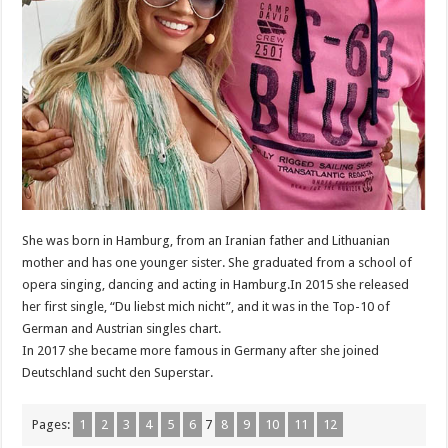
She was born in Hamburg, from an Iranian father and Lithuanian
mother and has one younger sister. She graduated from a school of
opera singing, dancing and acting in Hamburg.In 2015 she released
her first single, “Du liebst mich nicht”, and it was in the Top-10 of
German and Austrian singles chart.
In 2017 she became more famous in Germany after she joined
Deutschland sucht den Superstar.
Pages:
1
2
3
4
5
6
7
8
9
10
11
12