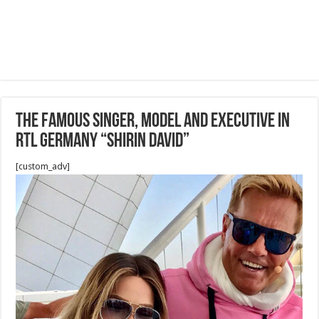
The famous singer, model and executive in
RTL Germany “Shirin David”
[custom_adv]