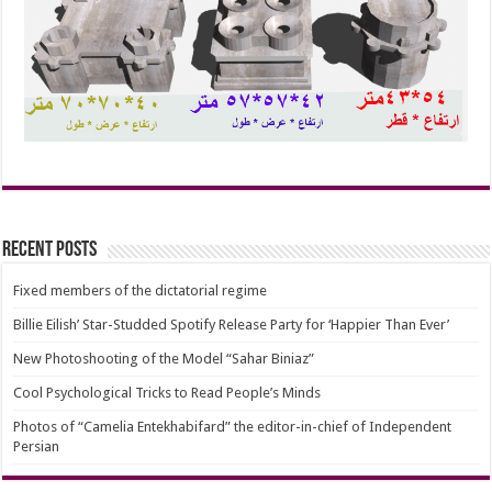
Recent Posts
Fixed members of the dictatorial regime
Billie Eilish’ Star-Studded Spotify Release Party for ‘Happier Than Ever’
New Photoshooting of the Model “Sahar Biniaz”
Cool Psychological Tricks to Read People’s Minds
Photos of “Camelia Entekhabifard” the editor-in-chief of Independent
Persian