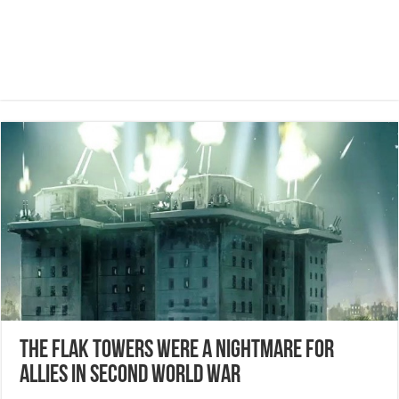
The flak towers were a nightmare for
allies in second world war