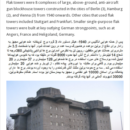
Flak towers were 8 complexes of large, above-ground, anti-aircraft
gun blockhouse towers constructed in the cities of Berlin (3), Hamburg
(2), and Vienna (3) from 1940 onwards. Other cities that used flak
towers included Stuttgart and Frankfurt. Smaller single-purpose flak
towers were built at key outlying German strongpoints, such as at
Angers, France and Heligoland, Germany.