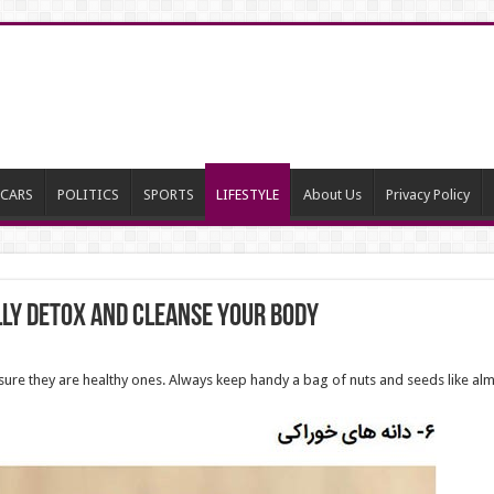
CARS
POLITICS
SPORTS
LIFESTYLE
About Us
Privacy Policy
lly Detox and Cleanse Your Body
sure they are healthy ones. Always keep handy a bag of nuts and seeds like al