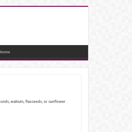
Home
monds, walnuts, flaxseeds, or sunflower