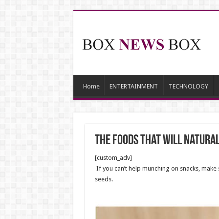
Home
ENTERTAINMENT
TECHNOLOGY
The Foods That Will Natura
[custom_adv]
If you can’t help munching on snacks, make 
seeds.