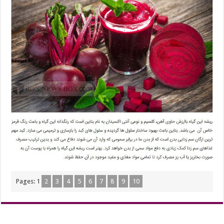
Pages:
1
2
3
4
5
6
7
8
9
10