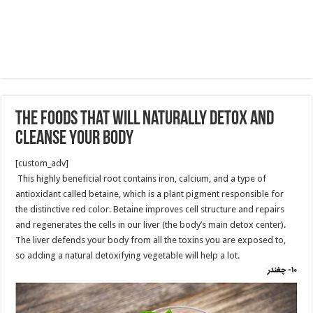
The Foods That Will Naturally Detox and
Cleanse Your Body
[custom_adv]
This highly beneficial root contains iron, calcium, and a type of
antioxidant called betaine, which is a plant pigment responsible for
the distinctive red color. Betaine improves cell structure and repairs
and regenerates the cells in our liver (the body’s main detox center).
The liver defends your body from all the toxins you are exposed to,
so adding a natural detoxifying vegetable will help a lot.