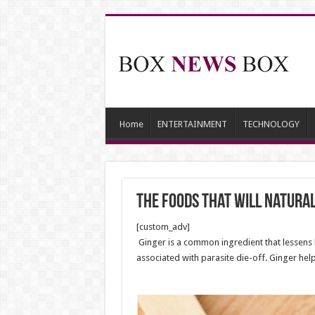
Home
ENTERTAINMENT
TECHNOLOGY
The Foods That Will Natura
[custom_adv]
Ginger is a common ingredient that lessens 
associated with parasite die-off. Ginger hel