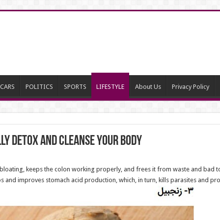
CARS
POLITICS
SPORTS
LIFESTYLE
About Us
Privacy Policy
lly Detox and Cleanse Your Body
bloating, keeps the colon working properly, and frees it from waste and bad to
ps and improves stomach acid production, which, in turn, kills parasites and pr