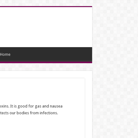
Home
xins. It is good for gas and nausea
otects our bodies from infections.