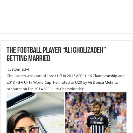
The football player “Ali Gholizadeh”
getting married
[custom_adv]
Gholizadeh was part of Iran U17 in 2012 AFC U-16 Championship and
2013 FIFA U-17 World Cup. He invited to U20 by Ali Dousti Mehr to
preparation for 2014 AFC U-19 Championship.