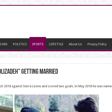
CARS
POLITICS
SPORTS
LIFESTYLE
About Us
Privacy Policy
olizadeh” getting married
ch 2018 against Sierra Leone and scored two goals. In May 2018 he was named