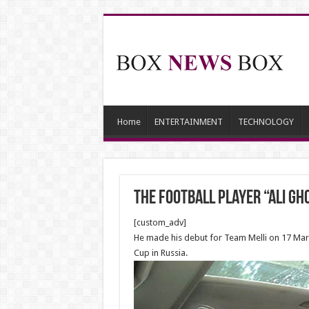
Home
ENTERTAINMENT
TECHNOLOGY
The football player “Ali Gh
[custom_adv]
He made his debut for Team Melli on 17 Mar
Cup in Russia.