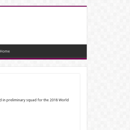
Home
 in preliminary squad for the 2018 World