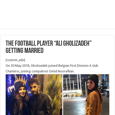
The football player “Ali Gholizadeh”
getting married
[custom_adv]
On 30 May 2018, Gholizadeh joined Belgian First Division A club
Charleroi, joining compatriot Omid Noorafkan.