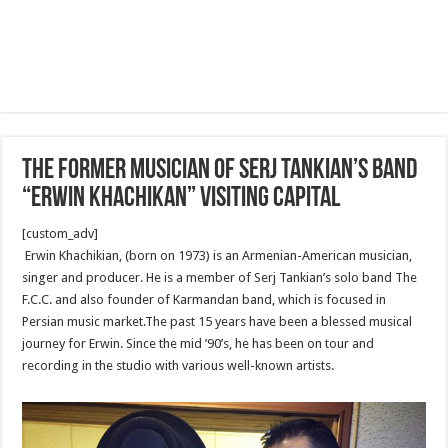
The former musician of Serj Tankian’s band
“Erwin Khachikan” visiting capital
[custom_adv]
Erwin Khachikian, (born on 1973) is an Armenian-American musician,
singer and producer. He is a member of Serj Tankian’s solo band The
F.C.C. and also founder of Karmandan band, which is focused in
Persian music market.The past 15 years have been a blessed musical
journey for Erwin. Since the mid ’90’s, he has been on tour and
recording in the studio with various well-known artists.