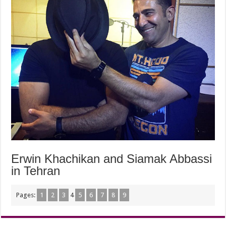
Erwin Khachikan and Siamak Abbassi
in Tehran
Pages:
1
2
3
4
5
6
7
8
9