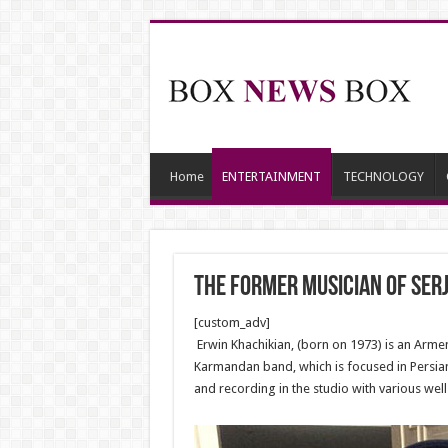
Home
ENTERTAINMENT
TECHNOLOGY
The former musician of Serj
[custom_adv]
Erwin Khachikian, (born on 1973) is an Arme
Karmandan band, which is focused in Persian 
and recording in the studio with various well