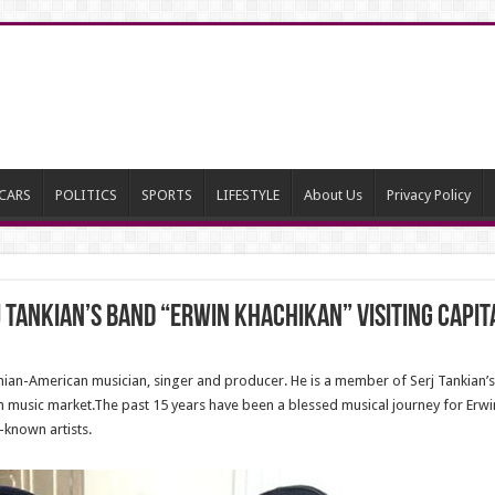
CARS
POLITICS
SPORTS
LIFESTYLE
About Us
Privacy Policy
 Tankian’s band “Erwin Khachikan” visiting capit
nian-American musician, singer and producer. He is a member of Serj Tankian’s
music market.The past 15 years have been a blessed musical journey for Erwin.
-known artists.