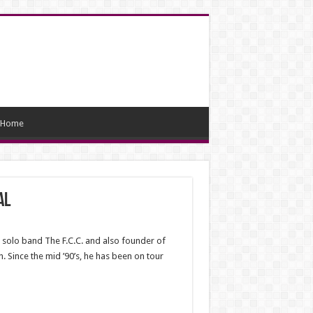
Home
al
 solo band The F.C.C. and also founder of
 Since the mid ’90’s, he has been on tour