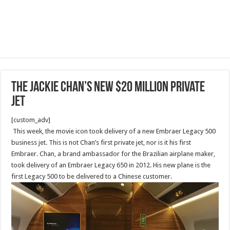
The Jackie Chan’s new $20 million private
jet
[custom_adv]
This week, the movie icon took delivery of a new Embraer Legacy 500
business jet. This is not Chan’s first private jet, nor is it his first
Embraer. Chan, a brand ambassador for the Brazilian airplane maker,
took delivery of an Embraer Legacy 650 in 2012. His new plane is the
first Legacy 500 to be delivered to a Chinese customer.