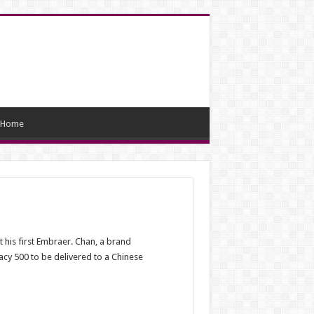
Home
t his first Embraer. Chan, a brand
acy 500 to be delivered to a Chinese