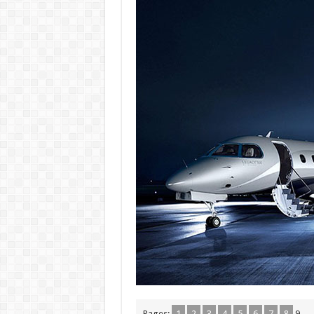
Pages:
1
2
3
4
5
6
7
8
9