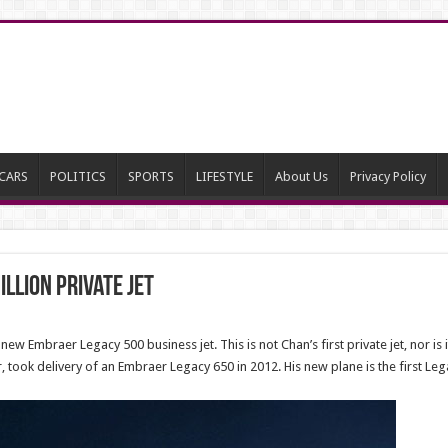
CARS
POLITICS
SPORTS
LIFESTYLE
About Us
Privacy Policy
llion private jet
ew Embraer Legacy 500 business jet. This is not Chan’s first private jet, nor is i
 took delivery of an Embraer Legacy 650 in 2012. His new plane is the first Leg