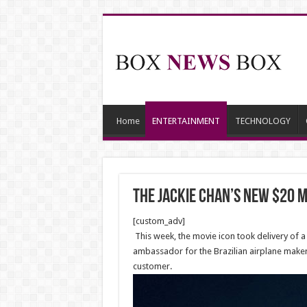
Home
ENTERTAINMENT
TECHNOLOGY
The Jackie Chan’s new $20 mi
[custom_adv]
This week, the movie icon took delivery of a n
ambassador for the Brazilian airplane maker,
customer.