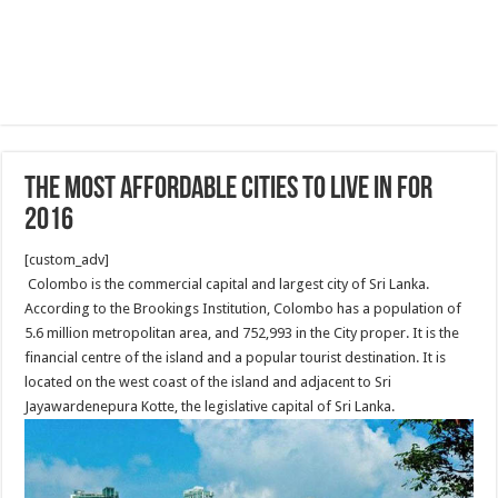
The most affordable cities to live in for
2016
[custom_adv]
Colombo is the commercial capital and largest city of Sri Lanka.
According to the Brookings Institution, Colombo has a population of
5.6 million metropolitan area, and 752,993 in the City proper. It is the
financial centre of the island and a popular tourist destination. It is
located on the west coast of the island and adjacent to Sri
Jayawardenepura Kotte, the legislative capital of Sri Lanka.