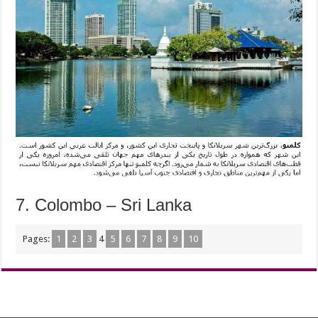
7. Colombo – Sri Lanka
Pages:
1
2
3
4
5
6
7
8
9
10