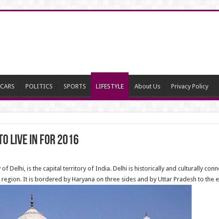
CARS
POLITICS
SPORTS
LIFESTYLE
About Us
Privacy Policy
o live in for 2016
y of Delhi, is the capital territory of India. Delhi is historically and culturally 
egion. It is bordered by Haryana on three sides and by Uttar Pradesh to the e