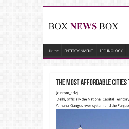
Home
ENTERTAINMENT
TECHNOLOGY
The most affordable cities t
[custom_adv]
Delhi, officially the National Capital Territor
Yamuna-Ganges river system and the Punjab r