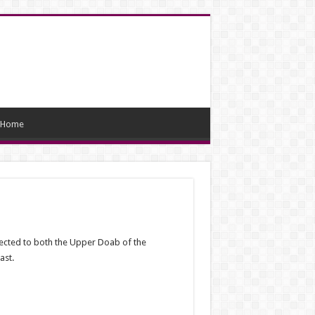
Home
connected to both the Upper Doab of the
ast.