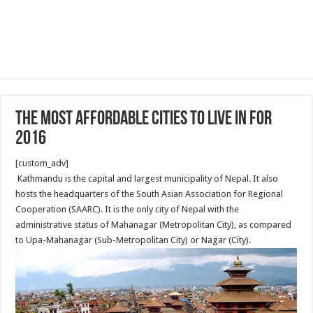
The most affordable cities to live in for
2016
[custom_adv]
Kathmandu is the capital and largest municipality of Nepal. It also
hosts the headquarters of the South Asian Association for Regional
Cooperation (SAARC). It is the only city of Nepal with the
administrative status of Mahanagar (Metropolitan City), as compared
to Upa-Mahanagar (Sub-Metropolitan City) or Nagar (City).