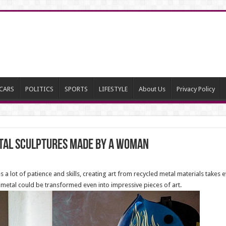
CARS
POLITICS
SPORTS
LIFESTYLE
About Us
Privacy Policy
etal Sculptures made by a Woman
 lot of patience and skills, creating art from recycled metal materials takes
ap metal could be transformed even into impressive pieces of art.