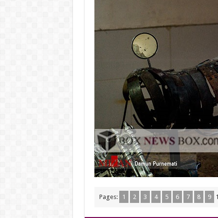
Pages:
1
2
3
4
5
6
7
8
9