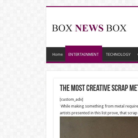
Home
ENTERTAINMENT
TECHNOLOGY
The Most Creative Scrap M
[custom_adv]
While making something from metal requires a
artists presented in this list prove, that scr