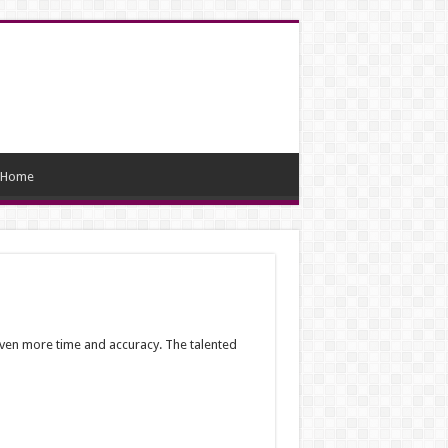
Home
 even more time and accuracy. The talented