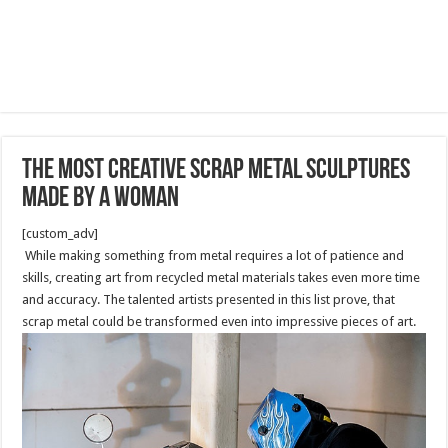
The Most Creative Scrap Metal Sculptures
made by a Woman
[custom_adv]
While making something from metal requires a lot of patience and
skills, creating art from recycled metal materials takes even more time
and accuracy. The talented artists presented in this list prove, that
scrap metal could be transformed even into impressive pieces of art.