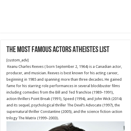
The Most Famous Actors Atheistes List
[custom_adv]
Keanu Charles Reeves ( born September 2, 1964) is a Canadian actor,
producer, and musician. Reeves is best known for his acting career,
beginning in 1985 and spanning more than three decades. He gained
fame for his starring role performances in several blockbuster films
including comedies from the Bill and Ted franchise (1989–1991),
action thrillers Point Break (1991), Speed (1994), and John Wick (2014)
and its sequel, psychological thriller The Devil’s Advocate (1997), the
supernatural thriller Constantine (2005), and the science fiction-action
trilogy The Matrix (1999–2003).