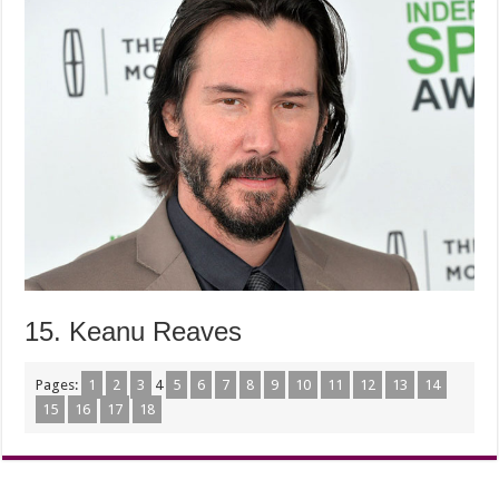
15. Keanu Reaves
Pages:
1
2
3
4
5
6
7
8
9
10
11
12
13
14
15
16
17
18