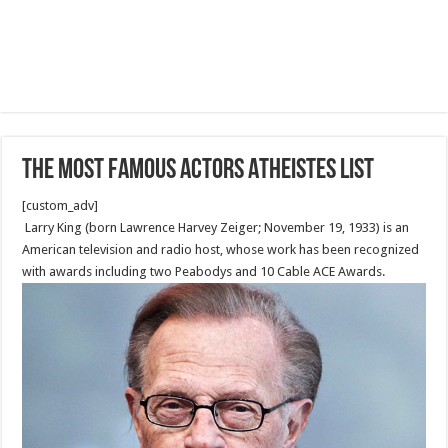
The Most Famous Actors Atheistes List
[custom_adv]
Larry King (born Lawrence Harvey Zeiger; November 19, 1933) is an
American television and radio host, whose work has been recognized
with awards including two Peabodys and 10 Cable ACE Awards.