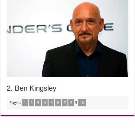
2. Ben Kingsley
Pages:
1
2
3
4
5
6
7
8
9
10