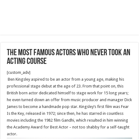
The Most Famous Actors Who Never Took An
Acting Course
[custom_adv]
Ben Kingsley aspired to be an actor from a young age, making his
professional stage debut at the age of 23. From that point on, this
British born actor dedicated himself to stage work for 15 long years;
he even turned down an offer from music producer and manager Dick
James to become a handmade pop star. Kingsley’s first film was Fear
Is the Key, released in 1972; since then, he has starred in countless
movies including the 1982 film Gandhi, which resulted in him winning
the Academy Award for Best Actor – not too shabby for a self-taught
actor.