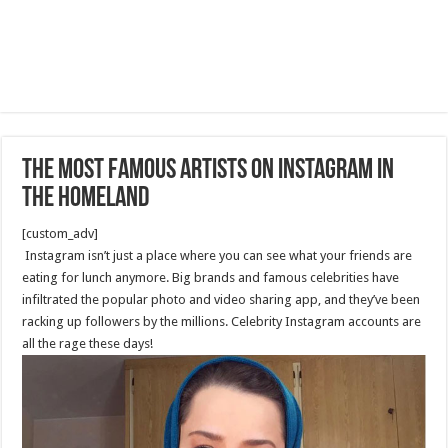
The Most Famous Artists on Instagram in
the Homeland
[custom_adv]
Instagram isn’t just a place where you can see what your friends are
eating for lunch anymore. Big brands and famous celebrities have
infiltrated the popular photo and video sharing app, and they’ve been
racking up followers by the millions. Celebrity Instagram accounts are
all the rage these days!