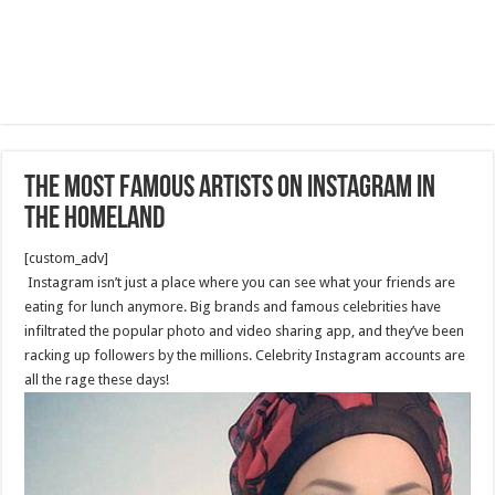
The Most Famous Artists on Instagram in
the Homeland
[custom_adv]
Instagram isn’t just a place where you can see what your friends are
eating for lunch anymore. Big brands and famous celebrities have
infiltrated the popular photo and video sharing app, and they’ve been
racking up followers by the millions. Celebrity Instagram accounts are
all the rage these days!