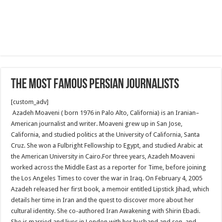
The Most Famous Persian Journalists
[custom_adv]
Azadeh Moaveni ( born 1976 in Palo Alto, California) is an Iranian–
American journalist and writer. Moaveni grew up in San Jose,
California, and studied politics at the University of California, Santa
Cruz. She won a Fulbright Fellowship to Egypt, and studied Arabic at
the American University in Cairo.For three years, Azadeh Moaveni
worked across the Middle East as a reporter for Time, before joining
the Los Angeles Times to cover the war in Iraq. On February 4, 2005
Azadeh released her first book, a memoir entitled Lipstick Jihad, which
details her time in Iran and the quest to discover more about her
cultural identity. She co-authored Iran Awakening with Shirin Ebadi.
She is married and lives in London with her husband and son, and