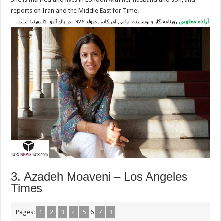
reports on Iran and the Middle East for Time.
3. Azadeh Moaveni – Los Angeles
Times
Pages:
1
2
3
4
5
6
7
8