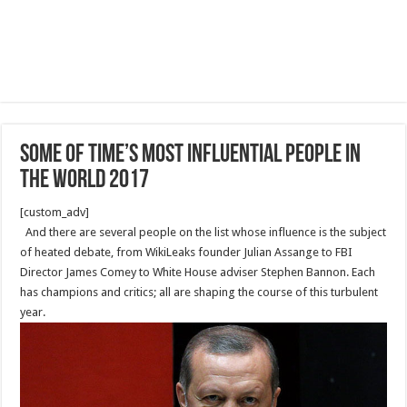
Some of TIME’s Most Influential People in
the World 2017
[custom_adv]
And there are several people on the list whose influence is the subject
of heated debate, from WikiLeaks founder Julian Assange to FBI
Director James Comey to White House adviser Stephen Bannon. Each
has champions and critics; all are shap­ing the course of this turbulent
year.