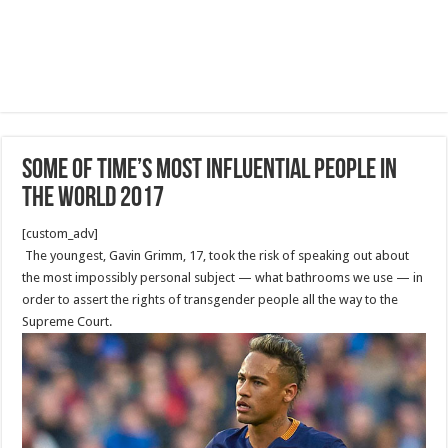
Some of TIME’s Most Influential People in
the World 2017
[custom_adv]
The youngest, Gavin Grimm, 17, took the risk of speaking out about
the most impossibly personal subject — what bathrooms we use — in
order to assert the rights of trans­gender people all the way to the
Supreme Court.