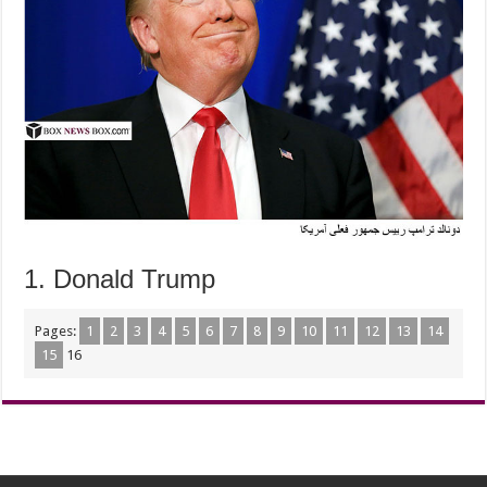
1. Donald Trump
Pages:
1
2
3
4
5
6
7
8
9
10
11
12
13
14
15
16