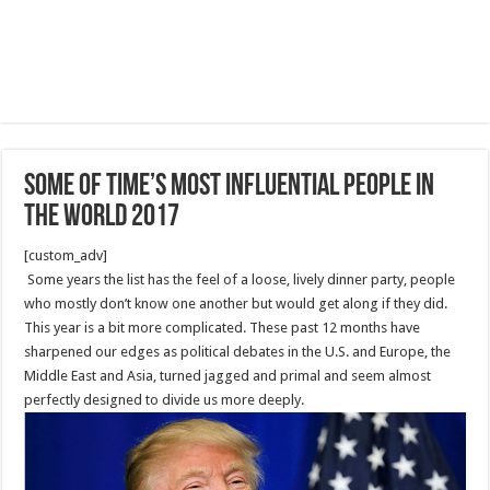
Some of TIME’s Most Influential People in
the World 2017
[custom_adv]
Some years the list has the feel of a loose, lively dinner party, people
who mostly don’t know one another but would get along if they did.
This year is a bit more complicated. These past 12 months have
sharpened our edges as political debates in the U.S. and Europe, the
Middle East and Asia, turned jagged and primal and seem almost
perfectly designed to divide us more deeply.